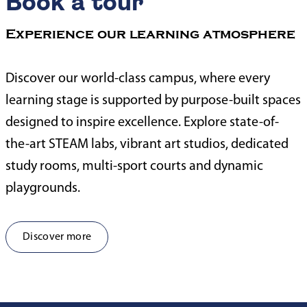
Book a tour
Experience our learning atmosphere
Discover our world-class campus, where every
learning stage is supported by purpose-built spaces
designed to inspire excellence. Explore state-of-
the-art STEAM labs, vibrant art studios, dedicated
study rooms, multi-sport courts and dynamic
playgrounds.
Discover more