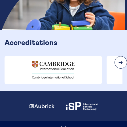
Accreditations