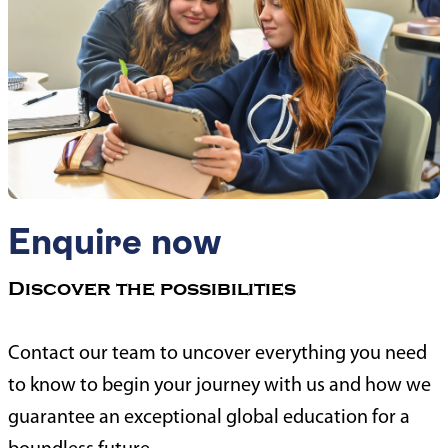
Enquire now
Discover the possibilities
Contact our team to uncover everything you need
to know to begin your journey with us and how we
guarantee an exceptional global education for a