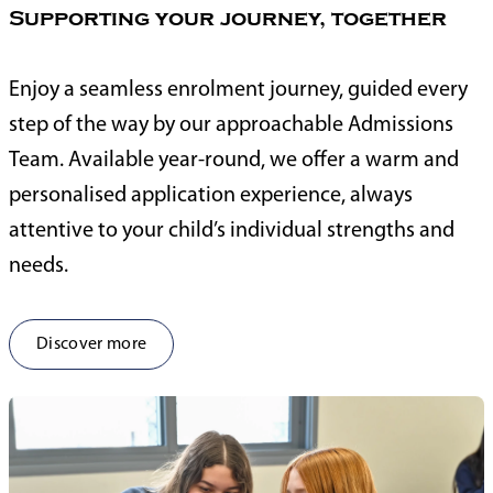
Supporting your journey, together
Enjoy a seamless enrolment journey, guided every
step of the way by our approachable Admissions
Team. Available year-round, we offer a warm and
personalised application experience, always
attentive to your child’s individual strengths and
needs.
Discover more