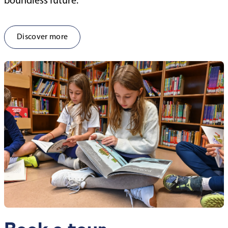
boundless future.
Discover more