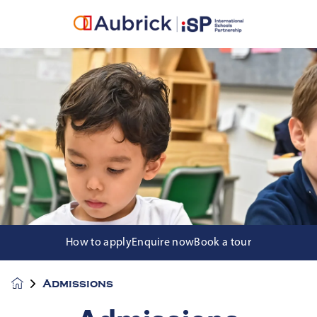
How to apply
Enquire now
Book a tour
Admissions