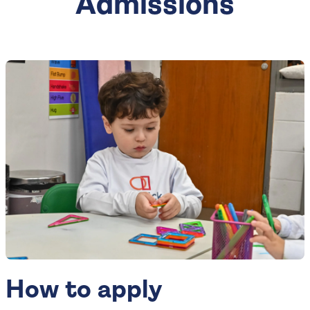
Admissions
How to apply