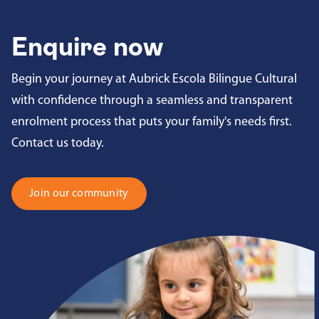
Enquire now
Begin your journey at Aubrick Escola Bilingue Cultural
with confidence through a seamless and transparent
enrolment process that puts your family's needs first.
Contact us today.
Join our community