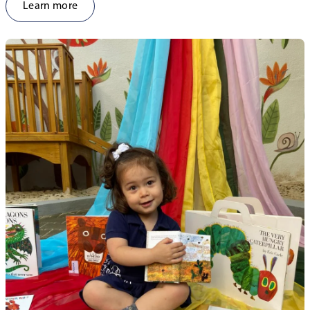
Learn more