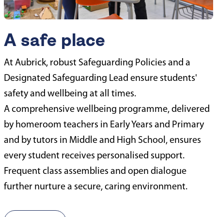
A safe place
At Aubrick, robust Safeguarding Policies and a
Designated Safeguarding Lead ensure students'
safety and wellbeing at all times.
A comprehensive wellbeing programme, delivered
by homeroom teachers in Early Years and Primary
and by tutors in Middle and High School, ensures
every student receives personalised support.
Frequent class assemblies and open dialogue
further nurture a secure, caring environment.