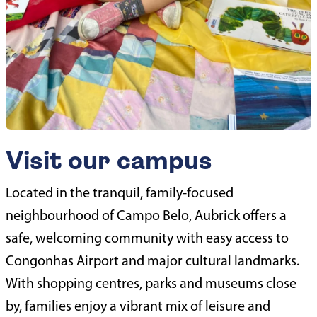
Visit our campus
Located in the tranquil, family-focused
neighbourhood of Campo Belo, Aubrick offers a
safe, welcoming community with easy access to
Congonhas Airport and major cultural landmarks.
With shopping centres, parks and museums close
by, families enjoy a vibrant mix of leisure and