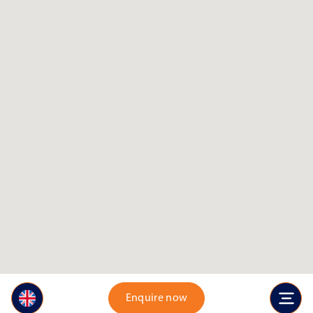
Enquire now