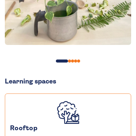
Learning spaces
Rooftop