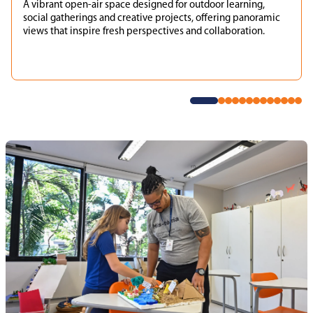
A vibrant open-air space designed for outdoor learning,
social gatherings and creative projects, offering panoramic
views that inspire fresh perspectives and collaboration.