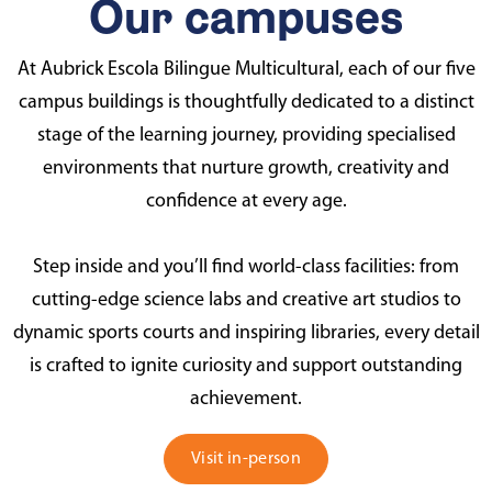
Our campuses
At Aubrick Escola Bilingue Multicultural, each of our five
campus buildings is thoughtfully dedicated to a distinct
stage of the learning journey, providing specialised
environments that nurture growth, creativity and
confidence at every age.
Step inside and you’ll find world-class facilities: from
cutting-edge science labs and creative art studios to
dynamic sports courts and inspiring libraries, every detail
is crafted to ignite curiosity and support outstanding
achievement.
Visit in-person