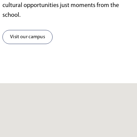
cultural opportunities just moments from the
school.
Visit our campus